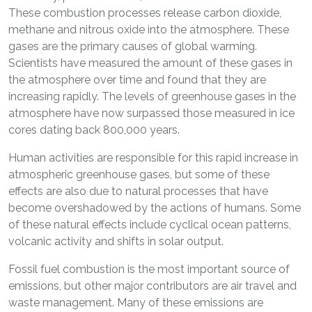
These combustion processes release carbon dioxide,
methane and nitrous oxide into the atmosphere. These
gases are the primary causes of global warming.
Scientists have measured the amount of these gases in
the atmosphere over time and found that they are
increasing rapidly. The levels of greenhouse gases in the
atmosphere have now surpassed those measured in ice
cores dating back 800,000 years.
Human activities are responsible for this rapid increase in
atmospheric greenhouse gases, but some of these
effects are also due to natural processes that have
become overshadowed by the actions of humans. Some
of these natural effects include cyclical ocean patterns,
volcanic activity and shifts in solar output.
Fossil fuel combustion is the most important source of
emissions, but other major contributors are air travel and
waste management. Many of these emissions are