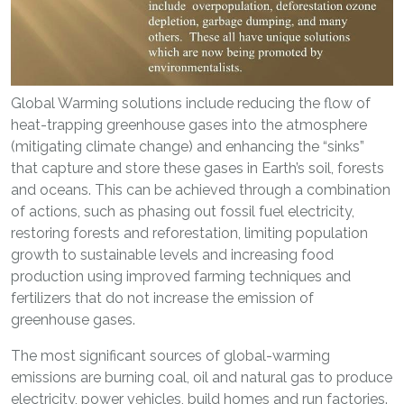
Global Warming solutions include reducing the flow of
heat-trapping greenhouse gases into the atmosphere
(mitigating climate change) and enhancing the “sinks”
that capture and store these gases in Earth’s soil, forests
and oceans. This can be achieved through a combination
of actions, such as phasing out fossil fuel electricity,
restoring forests and reforestation, limiting population
growth to sustainable levels and increasing food
production using improved farming techniques and
fertilizers that do not increase the emission of
greenhouse gases.
The most significant sources of global-warming
emissions are burning coal, oil and natural gas to produce
electricity, power vehicles, build homes and run factories.