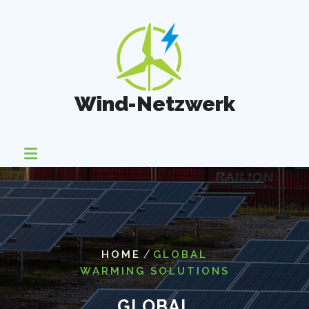
Skip
to
content
Wind-Netzwerk
/
HOME
GLOBAL
WARMING SOLUTIONS
GLOBAL