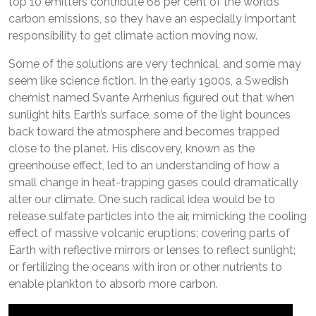
top 10 emitters contribute 68 per cent of the world’s
carbon emissions, so they have an especially important
responsibility to get climate action moving now.
Some of the solutions are very technical, and some may
seem like science fiction. In the early 1900s, a Swedish
chemist named Svante Arrhenius figured out that when
sunlight hits Earth’s surface, some of the light bounces
back toward the atmosphere and becomes trapped
close to the planet. His discovery, known as the
greenhouse effect, led to an understanding of how a
small change in heat-trapping gases could dramatically
alter our climate. One such radical idea would be to
release sulfate particles into the air, mimicking the cooling
effect of massive volcanic eruptions; covering parts of
Earth with reflective mirrors or lenses to reflect sunlight;
or fertilizing the oceans with iron or other nutrients to
enable plankton to absorb more carbon.