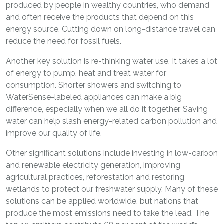
produced by people in wealthy countries, who demand
and often receive the products that depend on this
energy source. Cutting down on long-distance travel can
reduce the need for fossil fuels.
Another key solution is re-thinking water use. It takes a lot
of energy to pump, heat and treat water for
consumption. Shorter showers and switching to
WaterSense-labeled appliances can make a big
difference, especially when we all do it together. Saving
water can help slash energy-related carbon pollution and
improve our quality of life.
Other significant solutions include investing in low-carbon
and renewable electricity generation, improving
agricultural practices, reforestation and restoring
wetlands to protect our freshwater supply. Many of these
solutions can be applied worldwide, but nations that
produce the most emissions need to take the lead. The