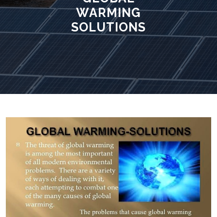
WARMING
SOLUTIONS