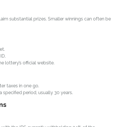
laim substantial prizes. Smaller winnings can often be
et.
ID.
he lottery’s official website.
ter taxes in one go.
 specified period, usually 30 years.
ns