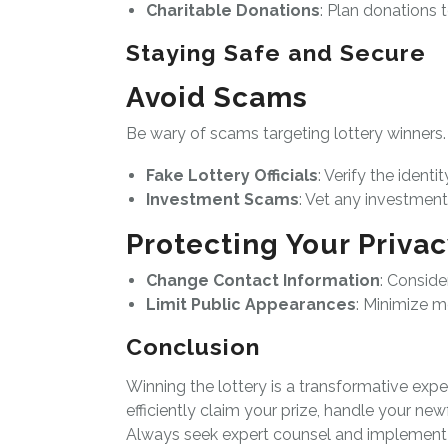
Charitable Donations
: Plan donations 
Staying Safe and Secure
Avoid Scams
Be wary of scams targeting lottery winner
Fake Lottery Officials
: Verify the identi
Investment Scams
: Vet any investmen
Protecting Your Priva
Change Contact Information
: Consid
Limit Public Appearances
: Minimize m
Conclusion
Winning the lottery is a transformative expe
efficiently claim your prize, handle your ne
Always seek expert counsel and implement 