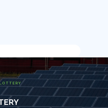
 LOTTERY
TERY