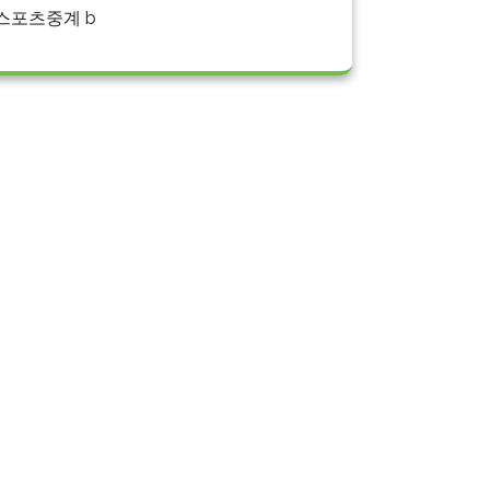
스포츠중계 b