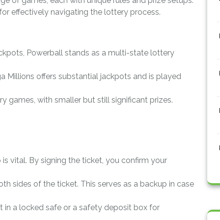
ge of games, each with unique rules and prize setups.
for effectively navigating the lottery process.
ckpots, Powerball stands as a multi-state lottery
a Millions offers substantial jackpots and is played
ry games, with smaller but still significant prizes.
p is vital. By signing the ticket, you confirm your
oth sides of the ticket. This serves as a backup in case
et in a locked safe or a safety deposit box for