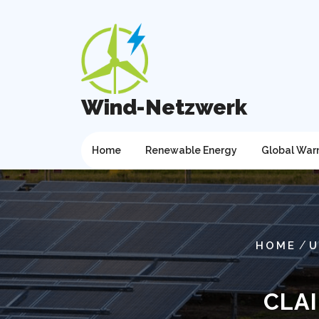
Skip
to
content
Wind-Netzwerk
Home
Renewable Energy
Global War
/
HOME
U
CLA