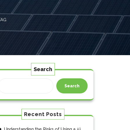
TAG
Search
Search
Recent Posts
Understanding the Risks of Using a 사