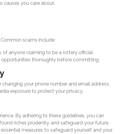
to causes you care about.
s. Common scams include:
ty of anyone claiming to be a lottery official.
t opportunities thoroughly before committing.
cy
er changing your phone number and email address.
edia exposure to protect your privacy.
rience. By adhering to these guidelines, you can
wfound riches prudently, and safeguard your future.
essential measures to safeguard yourself and your