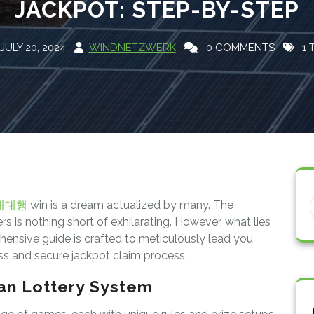
JACKPOT: STEP-BY-STEP
JULY 20, 2024
WINDNETZWERK
0 COMMENTS
1 
매대행
win is a dream actualized by many. The
 is nothing short of exhilarating. However, what lies
ensive guide is crafted to meticulously lead you
s and secure jackpot claim process.
an Lottery System