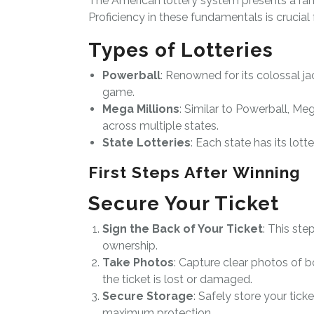
The American lottery system presents a ran
Proficiency in these fundamentals is crucial 
Types of Lotteries
Powerball
: Renowned for its colossal ja
game.
Mega Millions
: Similar to Powerball, Meg
across multiple states.
State Lotteries
: Each state has its lotte
First Steps After Winning
Secure Your Ticket
Sign the Back of Your Ticket
: This ste
ownership.
Take Photos
: Capture clear photos of b
the ticket is lost or damaged.
Secure Storage
: Safely store your tick
maximum protection.