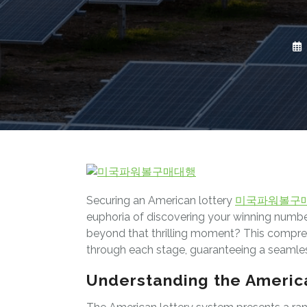
Securing an American lottery
미국파워볼구
euphoria of discovering your winning numbers
beyond that thrilling moment? This compreh
through each stage, guaranteeing a seamles
Understanding the Americ