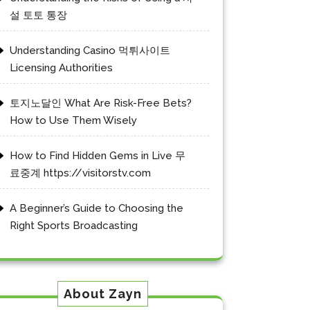
설 토토 통장
Understanding Casino 먹튀사이트
Licensing Authorities
토지노달인 What Are Risk-Free Bets?
How to Use Them Wisely
How to Find Hidden Gems in Live 무
료중계 https://visitorstv.com
A Beginner’s Guide to Choosing the
Right Sports Broadcasting
About Zayn