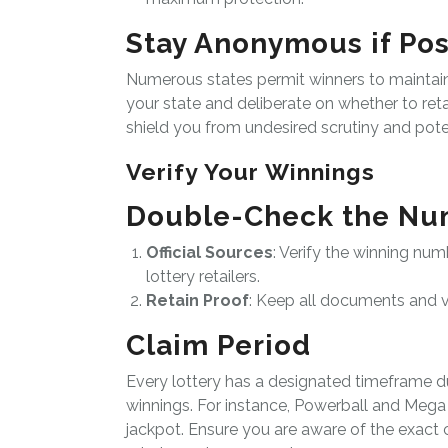
Stay Anonymous if Pos
Numerous states permit winners to maintain a
your state and deliberate on whether to reta
shield you from undesired scrutiny and potent
Verify Your Winnings
Double-Check the Nu
Official Sources
: Verify the winning num
lottery retailers.
Retain Proof
: Keep all documents and ve
Claim Period
Every lottery has a designated timeframe 
winnings. For instance, Powerball and Mega M
jackpot. Ensure you are aware of the exact c