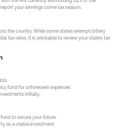
, with the IRS currently withholding 24% of the
ly report your winnings come tax season.
cross the country. While some states exempt lottery
l tax rates. It is advisable to review your state’s tax
h
bts.
ncy fund for unforeseen expenses.
nvestments initially.
t fund to secure your future.
ty as a stable investment.