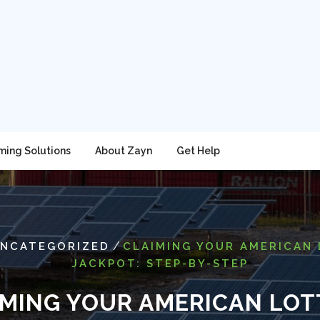
ming Solutions
About Zayn
Get Help
/
NCATEGORIZED
CLAIMING YOUR AMERICAN
JACKPOT: STEP-BY-STEP
IMING YOUR AMERICAN LOT