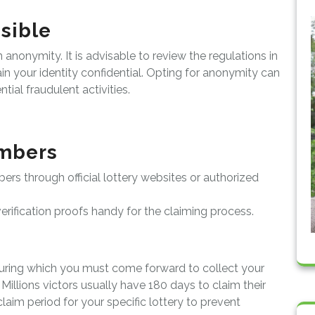
sible
nonymity. It is advisable to review the regulations in
in your identity confidential. Opting for anonymity can
ial fraudulent activities.
mbers
bers through official lottery websites or authorized
rification proofs handy for the claiming process.
during which you must come forward to collect your
illions victors usually have 180 days to claim their
laim period for your specific lottery to prevent