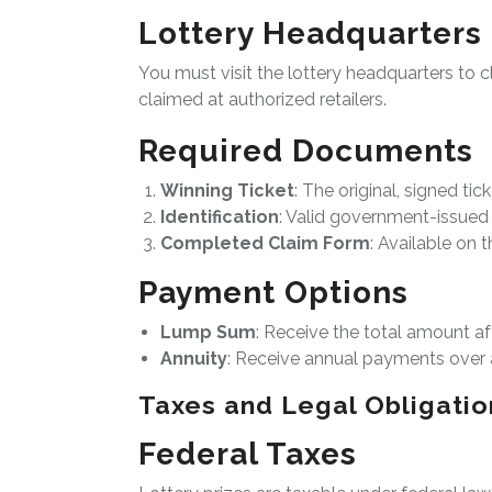
Lottery Headquarters
You must visit the lottery headquarters to c
claimed at authorized retailers.
Required Documents
Winning Ticket
: The original, signed tick
Identification
: Valid government-issued 
Completed Claim Form
: Available on t
Payment Options
Lump Sum
: Receive the total amount af
Annuity
: Receive annual payments over a
Taxes and Legal Obligatio
Federal Taxes