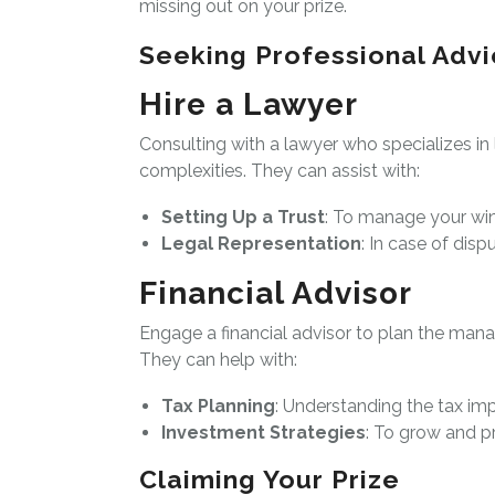
missing out on your prize.
Seeking Professional Adv
Hire a Lawyer
Consulting with a lawyer who specializes in 
complexities. They can assist with:
Setting Up a Trust
: To manage your win
Legal Representation
: In case of disp
Financial Advisor
Engage a financial advisor to plan the ma
They can help with:
Tax Planning
: Understanding the tax imp
Investment Strategies
: To grow and p
Claiming Your Prize