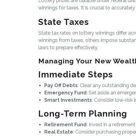
Lottery prizes are taxable under federal law
winnings for taxes. It is crucial to accurate
State Taxes
State tax rates on lottery winnings differ a
winnings from taxes, others impose substantia
laws to prepare effectively.
Managing Your New Wealt
Immediate Steps
Pay Off Debts
: Clear any outstanding de
Emergency Fund
: Set aside an emerge
Smart Investments
: Consider low-risk i
Long-Term Planning
Retirement Fund
: Invest in a retiremen
Real Estate
: Consider purchasing proper