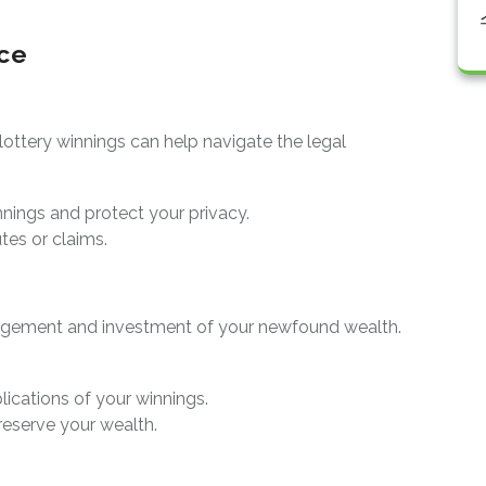
ice
lottery winnings can help navigate the legal
nings and protect your privacy.
utes or claims.
nagement and investment of your newfound wealth.
lications of your winnings.
reserve your wealth.