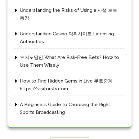
Understanding the Risks of Using a 사설 토토
통장
Understanding Casino 먹튀사이트 Licensing
Authorities
토지노달인 What Are Risk-Free Bets? How to
Use Them Wisely
How to Find Hidden Gems in Live 무료중계
https://visitorstv.com
A Beginner’s Guide to Choosing the Right
Sports Broadcasting