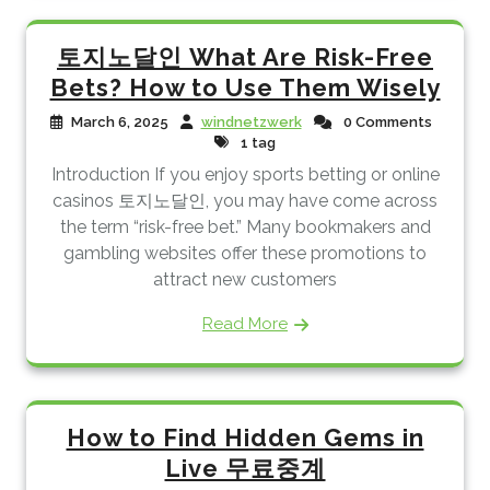
토지노달인 What Are Risk-Free
Bets? How to Use Them Wisely
March 6, 2025
windnetzwerk
0 Comments
1 tag
Introduction If you enjoy sports betting or online
casinos 토지노달인, you may have come across
the term “risk-free bet.” Many bookmakers and
gambling websites offer these promotions to
attract new customers
Read More
How to Find Hidden Gems in
Live 무료중계