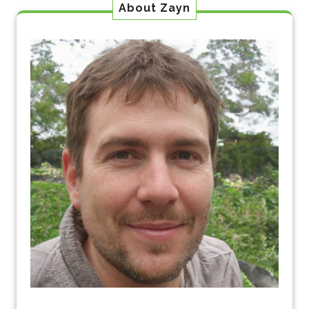
About Zayn