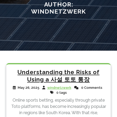
AUTHOR:
WINDNETZWERK
Understanding the Risks of
Using a 사설 토토 통장
May 26, 2025
windnetzwerk
0 Comments
0 tags
Online sports betting, especially through private
Toto platforms, has become increasingly popular
in regions like South Korea. With that rise,