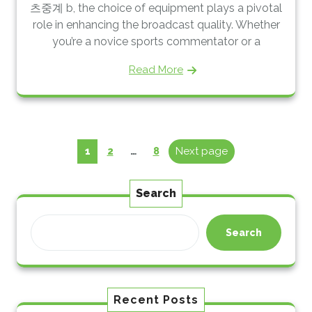
츠중계 b, the choice of equipment plays a pivotal
role in enhancing the broadcast quality. Whether
you’re a novice sports commentator or a
Read More
Posts
Page
Page
Page
Next page
1
2
…
8
pagination
Search
Search
Recent Posts