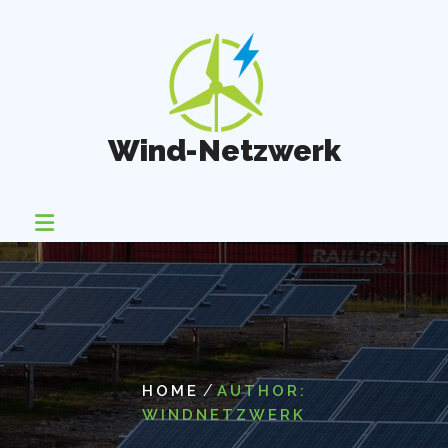
Skip
to
content
Wind-Netzwerk
/
HOME
AUTHOR:
WINDNETZWERK