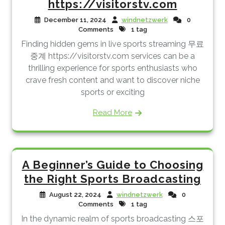
https://visitorstv.com
December 11, 2024
windnetzwerk
0
Comments
1 tag
Finding hidden gems in live sports streaming 무료
중계 https://visitorstv.com services can be a
thrilling experience for sports enthusiasts who
crave fresh content and want to discover niche
sports or exciting
Read More
A Beginner’s Guide to Choosing
the Right Sports Broadcasting
August 22, 2024
windnetzwerk
0
Comments
1 tag
In the dynamic realm of sports broadcasting 스포