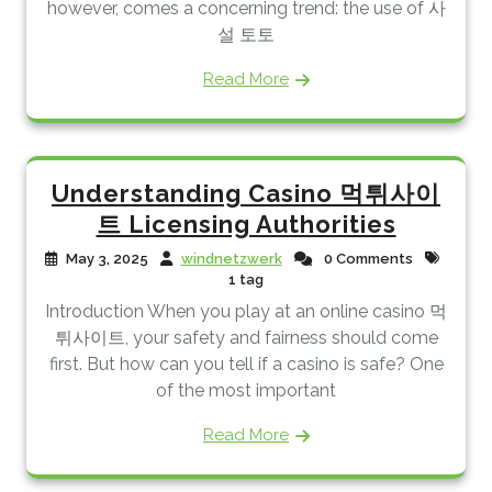
however, comes a concerning trend: the use of 사
설 토토
Read More
Understanding Casino 먹튀사이
트 Licensing Authorities
May 3, 2025
windnetzwerk
0 Comments
1 tag
Introduction When you play at an online casino 먹
튀사이트, your safety and fairness should come
first. But how can you tell if a casino is safe? One
of the most important
Read More