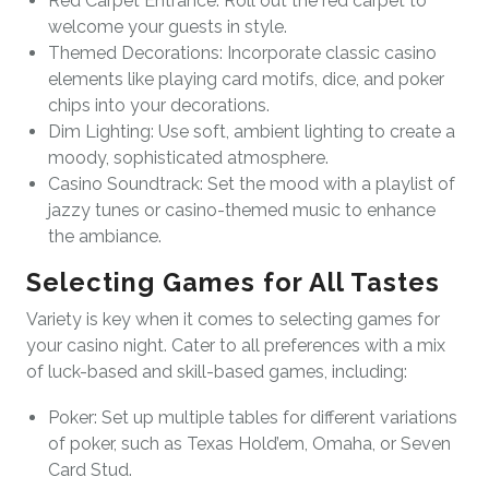
Red Carpet Entrance: Roll out the red carpet to
welcome your guests in style.
Themed Decorations: Incorporate classic casino
elements like playing card motifs, dice, and poker
chips into your decorations.
Dim Lighting: Use soft, ambient lighting to create a
moody, sophisticated atmosphere.
Casino Soundtrack: Set the mood with a playlist of
jazzy tunes or casino-themed music to enhance
the ambiance.
Selecting Games for All Tastes
Variety is key when it comes to selecting games for
your casino night. Cater to all preferences with a mix
of luck-based and skill-based games, including:
Poker: Set up multiple tables for different variations
of poker, such as Texas Hold’em, Omaha, or Seven
Card Stud.