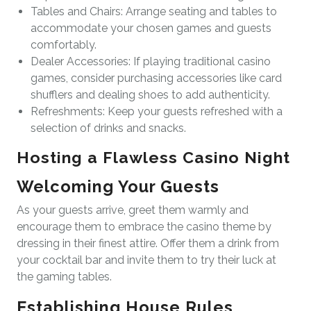
Tables and Chairs: Arrange seating and tables to
accommodate your chosen games and guests
comfortably.
Dealer Accessories: If playing traditional casino
games, consider purchasing accessories like card
shufflers and dealing shoes to add authenticity.
Refreshments: Keep your guests refreshed with a
selection of drinks and snacks.
Hosting a Flawless Casino Night
Welcoming Your Guests
As your guests arrive, greet them warmly and
encourage them to embrace the casino theme by
dressing in their finest attire. Offer them a drink from
your cocktail bar and invite them to try their luck at
the gaming tables.
Establishing House Rules