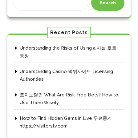
Search
Recent Posts
Understanding the Risks of Using a 사설 토토
통장
Understanding Casino 먹튀사이트 Licensing
Authorities
토지노달인 What Are Risk-Free Bets? How to
Use Them Wisely
How to Find Hidden Gems in Live 무료중계
https://visitorstv.com