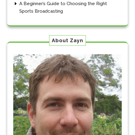
A Beginner’s Guide to Choosing the Right
Sports Broadcasting
About Zayn