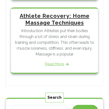
Athlete Recovery: Home
Massage Techniques
Introduction Athletes put their bodies
through a lot of stress and strain during
training and competition. This often leads to
muscle soreness, stiffness, and even injury.
Massage is a popular
Read More
Search