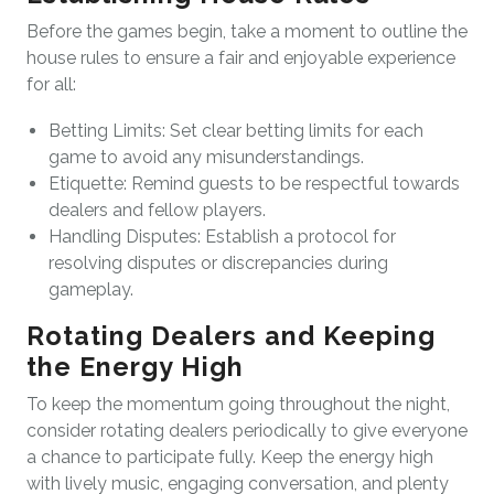
Before the games begin, take a moment to outline the
house rules to ensure a fair and enjoyable experience
for all:
Betting Limits: Set clear betting limits for each
game to avoid any misunderstandings.
Etiquette: Remind guests to be respectful towards
dealers and fellow players.
Handling Disputes: Establish a protocol for
resolving disputes or discrepancies during
gameplay.
Rotating Dealers and Keeping
the Energy High
To keep the momentum going throughout the night,
consider rotating dealers periodically to give everyone
a chance to participate fully. Keep the energy high
with lively music, engaging conversation, and plenty