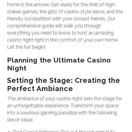
home is the answer. Get ready for the thrill of high-
stakes games, the glitz of casino-style décor, and the
friendly competition with your closest friends. Our
comprehensive guide will walk you through
everything you need to know to host an amazing
casino night right in the comfort of your own home.
Let the fun begin!
Planning the Ultimate Casino
Night
Setting the Stage: Creating the
Perfect Ambiance
The ambiance of your casino night sets the stage for
an unforgettable experience. Transform your space
into a luxurious gaming paradise with the following
décor ideas: