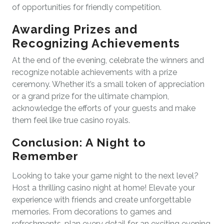
of opportunities for friendly competition.
Awarding Prizes and
Recognizing Achievements
At the end of the evening, celebrate the winners and
recognize notable achievements with a prize
ceremony. Whether it’s a small token of appreciation
or a grand prize for the ultimate champion,
acknowledge the efforts of your guests and make
them feel like true casino royals.
Conclusion: A Night to
Remember
Looking to take your game night to the next level?
Host a thrilling casino night at home! Elevate your
experience with friends and create unforgettable
memories. From decorations to games and
refreshments, plan every detail for an exciting evening