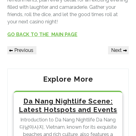
filled with laughter and camaraderie. Gather your
friends, roll the dice, and let the good times roll at
your next casino night!
GO BACK TO THE MAIN PAGE
Post
Previous
Next
Previous
Next
navigation
Post
Post
Explore More
Da Nang Nightlife Scene:
Latest Hotspots and Events
Introduction to Da Nang Nightlife Da Nang
다낭마사지, Vietnam, known for its exquisite
beaches and rich culture, also features a