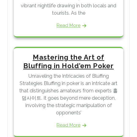
vibrant nightlife drawing in both locals and
tourists. As the
Read More
Mastering the Art of
Bluffing in Hold’em Poker
Unraveling the Intricacies of Bluffing
Strategies Bluffing in poker is an intricate art
that distinguishes amateurs from experts 홀
덤사이트. It goes beyond mere deception,
involving the strategic manipulation of
opponents’
Read More