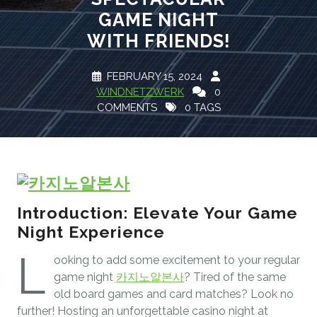
GAME NIGHT
WITH FRIENDS!
FEBRUARY 15, 2024
WINDNETZWERK
0
COMMENTS
0 TAGS
Introduction: Elevate Your Game
Night Experience
L
ooking to add some excitement to your regular
game night
카지노알본사
? Tired of the same
old board games and card matches? Look no
further! Hosting an unforgettable casino night at