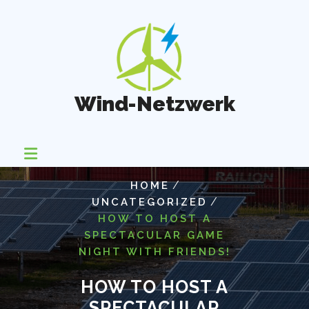
Skip
to
content
Wind-Netzwerk
/
HOME
/
UNCATEGORIZED
HOW TO HOST A
SPECTACULAR GAME
NIGHT WITH FRIENDS!
HOW TO HOST A
SPECTACULAR