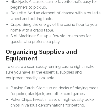
Blackjack: A classic casino favorite that’s easy for
beginners to pick up.
Roulette: Add an element of chance with a roulette
wheel and betting table.
Craps: Bring the energy of the casino floor to your
home with a craps table.
Slot Machines: Set up a few slot machines for
guests who prefer solo play.
Organizing Supplies and
Equipment
To ensure a seamlessly running casino night, make
sure you have all the essential supplies and
equipment readily available.
Playing Cards: Stock up on decks of playing cards
for poker, blackjack, and other card games.
Poker Chips: Invest in a set of high-quality poker
chips in various denominations for betting.