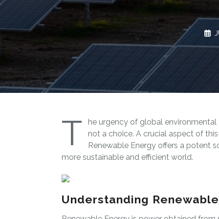
J
T
he urgency of global environmental 
not a choice. A crucial aspect of thi
Renewable Energy offers a potent so
more sustainable and efficient world.
Understanding Renewable
Renewable Energy is power obtained from so