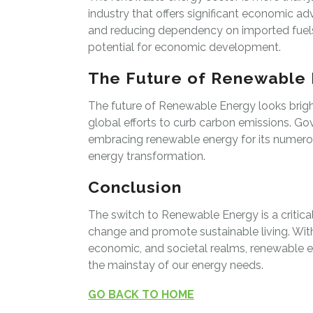
industry that offers significant economic a
and reducing dependency on imported fuels,
potential for economic development.
The Future of Renewable
The future of Renewable Energy looks bri
global efforts to curb carbon emissions. Go
embracing renewable energy for its numerous
energy transformation.
Conclusion
The switch to Renewable Energy is a critica
change and promote sustainable living. Wi
economic, and societal realms, renewable en
the mainstay of our energy needs.
GO BACK TO HOME