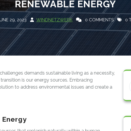
RENEWABLE ENERGY
UNE 29, 2023
WINDNETZWERK
0 COMMENTS
0 
challenges demands sustainable living as a necessity,
s transition is our energy sources. Embracing
lution to address environmental issues and create a
 Energy
urces that replenish naturally within a human