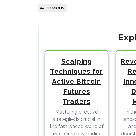
Post
Previous
Previous
Post
navigation
Exp
Scalping
Revo
Techniques for
Re
Active Bitcoin
Inn
Futures
D
Traders
Mastering effective
In t
strategies is crucial in
lands
the fast-paced world of
and
cryptocurrency trading,
doors