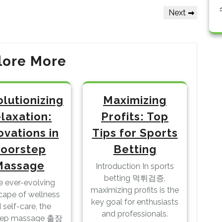
Next
Next
Post
lore More
lutionizing
Maximizing
laxation:
Profits: Top
ovations in
Tips for Sports
oorstep
Betting
Massage
Introduction In sports
betting 먹튀검증,
he ever-evolving
maximizing profits is the
cape of wellness
key goal for enthusiasts
 self-care, the
and professionals.
tep massage 출장