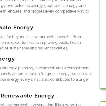
ergy, hydroelectric energy, geothermal energy, and
ean, endless, and progressively competitive way to
able Energy
ds far beyond its environmental benefits. From
nomic opportunities to improving public health,
 of sustainable and resilient societies.
nergy
s strategic planning, investment, and a commitment
ar panels at home, opting for green energy providers, or
ble energy, every small step contributes to a larger
f Renewable Energy
st environmental preservation. It is a booming