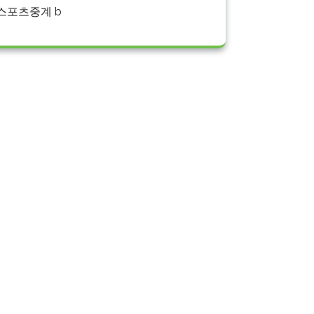
스포츠중계 b