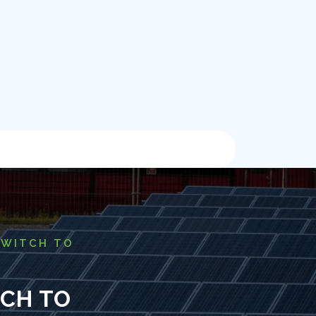
SWITCH TO
TCH TO