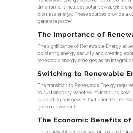
timeframe. It includes solar power, wind en
biomass energy. These sources provide a cl
generate power.
The Importance of Renew
The significance of Renewable Energy exten
bolstering energy security and creating eco
renewable energy emerges as an integral part
Switching to Renewable E
The transition to Renewable Energy require
to sustainability. Whether it’s installing sol
supporting businesses that prioritize renewa
green movement.
The Economic Benefits o
The renewable energy sector is more than ju