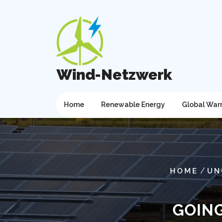
Skip
to
content
Wind-Netzwerk
Home
Renewable Energy
Global War
/
HOME
UN
GOING