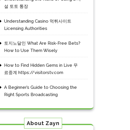
설 토토 통장
Understanding Casino 먹튀사이트
Licensing Authorities
토지노달인 What Are Risk-Free Bets?
How to Use Them Wisely
How to Find Hidden Gems in Live 무
료중계 https://visitorstv.com
A Beginner’s Guide to Choosing the
Right Sports Broadcasting
About Zayn