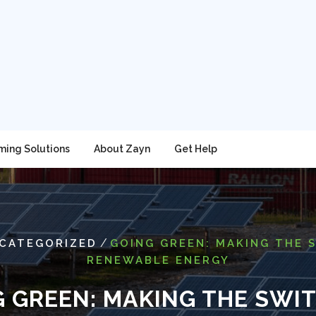
ming Solutions
About Zayn
Get Help
/
CATEGORIZED
GOING GREEN: MAKING THE 
RENEWABLE ENERGY
 GREEN: MAKING THE SWI