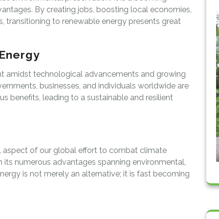
dvantages. By creating jobs, boosting local economies,
 transitioning to renewable energy presents great
 Energy
ght amidst technological advancements and growing
vernments, businesses, and individuals worldwide are
 benefits, leading to a sustainable and resilient
l aspect of our global effort to combat climate
th its numerous advantages spanning environmental,
ergy is not merely an alternative; it is fast becoming