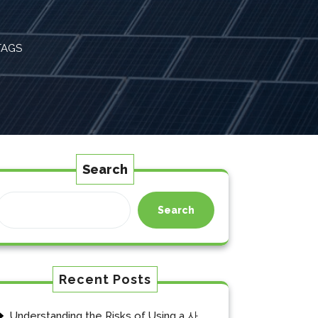
TAGS
Search
Search
Recent Posts
Understanding the Risks of Using a 사