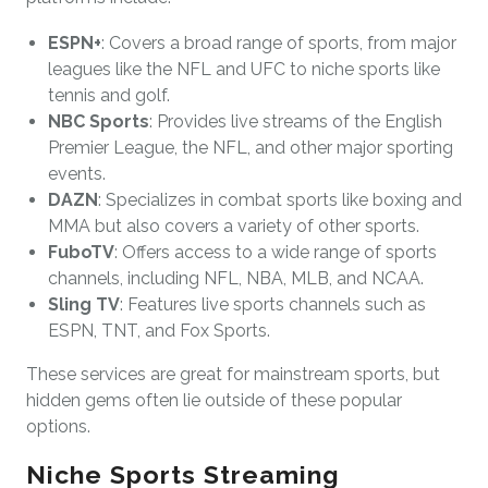
ESPN+
: Covers a broad range of sports, from major
leagues like the NFL and UFC to niche sports like
tennis and golf.
NBC Sports
: Provides live streams of the English
Premier League, the NFL, and other major sporting
events.
DAZN
: Specializes in combat sports like boxing and
MMA but also covers a variety of other sports.
FuboTV
: Offers access to a wide range of sports
channels, including NFL, NBA, MLB, and NCAA.
Sling TV
: Features live sports channels such as
ESPN, TNT, and Fox Sports.
These services are great for mainstream sports, but
hidden gems often lie outside of these popular
options.
Niche Sports Streaming