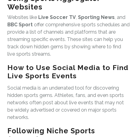
Websites
Websites like
Live Soccer TV
,
Sporting News
, and
BBC Sport
offer comprehensive sports schedules and
provide a list of channels and platforms that are
streaming specific events. These sites can help you
track down hidden gems by showing where to find
live sports streams.
How to Use Social Media to Find
Live Sports Events
Social media is an underrated tool for discovering
hidden sports gems. Athletes, fans, and even sports
networks often post about live events that may not
be widely advertised or covered on major sports
networks.
Following Niche Sports