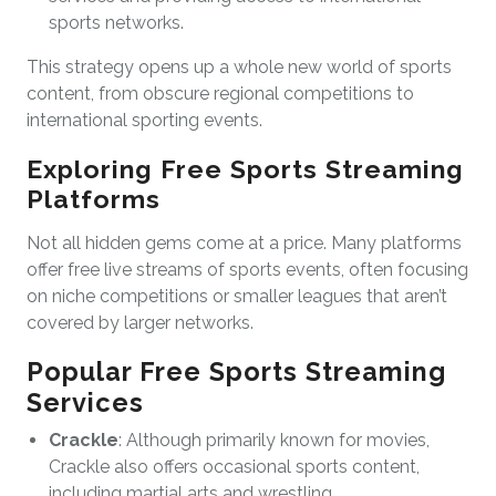
sports networks.
This strategy opens up a whole new world of sports
content, from obscure regional competitions to
international sporting events.
Exploring Free Sports Streaming
Platforms
Not all hidden gems come at a price. Many platforms
offer free live streams of sports events, often focusing
on niche competitions or smaller leagues that aren’t
covered by larger networks.
Popular Free Sports Streaming
Services
Crackle
: Although primarily known for movies,
Crackle also offers occasional sports content,
including martial arts and wrestling.