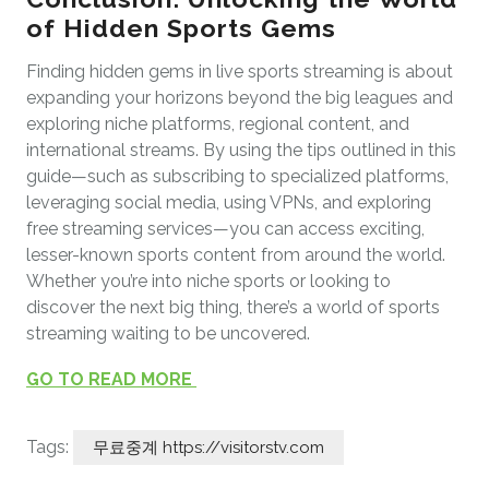
of Hidden Sports Gems
Finding hidden gems in live sports streaming is about
expanding your horizons beyond the big leagues and
exploring niche platforms, regional content, and
international streams. By using the tips outlined in this
guide—such as subscribing to specialized platforms,
leveraging social media, using VPNs, and exploring
free streaming services—you can access exciting,
lesser-known sports content from around the world.
Whether you’re into niche sports or looking to
discover the next big thing, there’s a world of sports
streaming waiting to be uncovered.
GO TO READ MORE
Tags:
무료중계 https://visitorstv.com