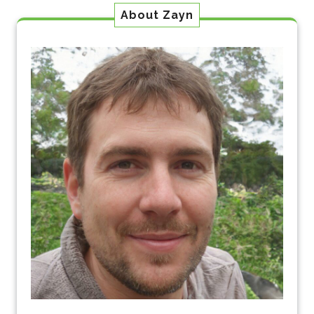
About Zayn