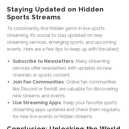
Staying Updated on Hidden
Sports Streams
To consistently find hidden gems in live sports
streaming, it’s crucial to stay updated on new
streaming services, emerging sports, and upcoming
events. Here are a few tips to keep up with the latest:
Subscribe to Newsletters
: Many streaming
services offer newsletters with updates on new
channels or sports content.
Join Fan Communities
: Online fan communities
like Discord or Reddit are valuable for discovering
new streams and events.
Use Streaming Apps
: Keep your favorite sports
streaming apps updated and check them regularly
for new live events or hidden streams.
Conclusion: Unlocking the World