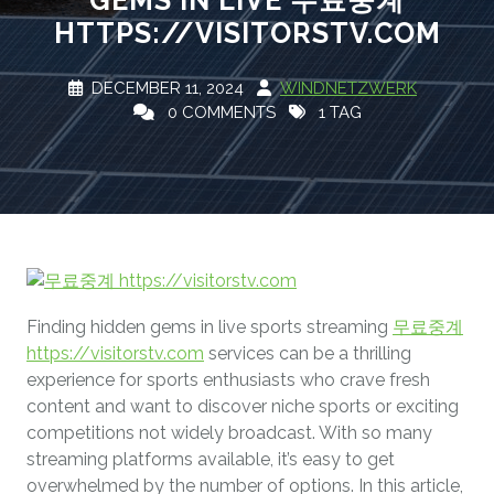
HTTPS://VISITORSTV.COM
DECEMBER 11, 2024
WINDNETZWERK
0 COMMENTS
1 TAG
Finding hidden gems in live sports streaming
무료중계
https://visitorstv.com
services can be a thrilling
experience for sports enthusiasts who crave fresh
content and want to discover niche sports or exciting
competitions not widely broadcast. With so many
streaming platforms available, it’s easy to get
overwhelmed by the number of options. In this article,