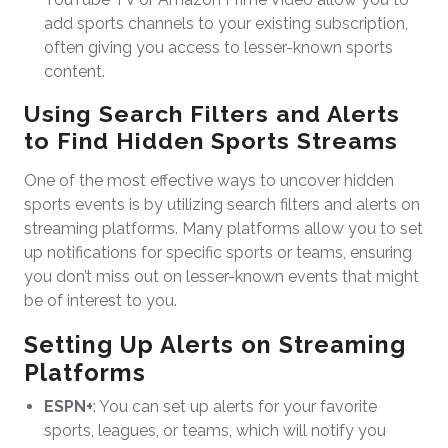
add sports channels to your existing subscription,
often giving you access to lesser-known sports
content.
Using Search Filters and Alerts
to Find Hidden Sports Streams
One of the most effective ways to uncover hidden
sports events is by utilizing search filters and alerts on
streaming platforms. Many platforms allow you to set
up notifications for specific sports or teams, ensuring
you don’t miss out on lesser-known events that might
be of interest to you.
Setting Up Alerts on Streaming
Platforms
ESPN+
: You can set up alerts for your favorite
sports, leagues, or teams, which will notify you