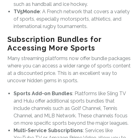
such as handball and ice hockey.
TV5Monde
: A French network that covers a variety
of sports, especially motorsports, athletics, and
international rugby tournaments.
Subscription Bundles for
Accessing More Sports
Many streaming platforms now offer bundle packages
where you can access a wider range of sports content
at a discounted price. This is an excellent way to
uncover hidden gems in sports.
Sports Add-on Bundles
: Platforms like Sling TV
and Hulu offer additional sports bundles that
include channels such as Golf Channel, Tennis
Channel, and MLB Network. These channels focus
on more specific sports beyond the major leagues.
Multi-Service Subscriptions
: Services like
YouTube TV or Amazon Prime Video allow you to