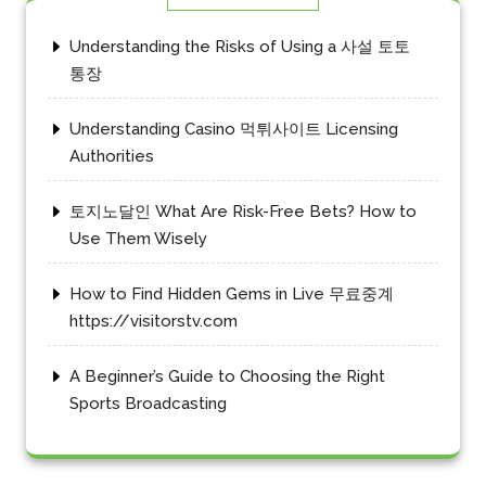
Understanding the Risks of Using a 사설 토토
통장
Understanding Casino 먹튀사이트 Licensing
Authorities
토지노달인 What Are Risk-Free Bets? How to
Use Them Wisely
How to Find Hidden Gems in Live 무료중계
https://visitorstv.com
A Beginner’s Guide to Choosing the Right
Sports Broadcasting