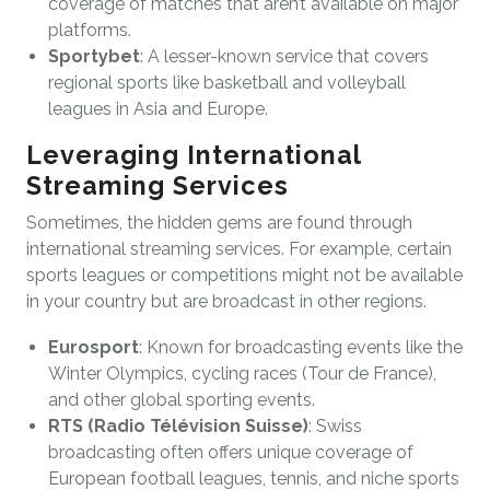
coverage of matches that aren’t available on major
platforms.
Sportybet
: A lesser-known service that covers
regional sports like basketball and volleyball
leagues in Asia and Europe.
Leveraging International
Streaming Services
Sometimes, the hidden gems are found through
international streaming services. For example, certain
sports leagues or competitions might not be available
in your country but are broadcast in other regions.
Eurosport
: Known for broadcasting events like the
Winter Olympics, cycling races (Tour de France),
and other global sporting events.
RTS (Radio Télévision Suisse)
: Swiss
broadcasting often offers unique coverage of
European football leagues, tennis, and niche sports