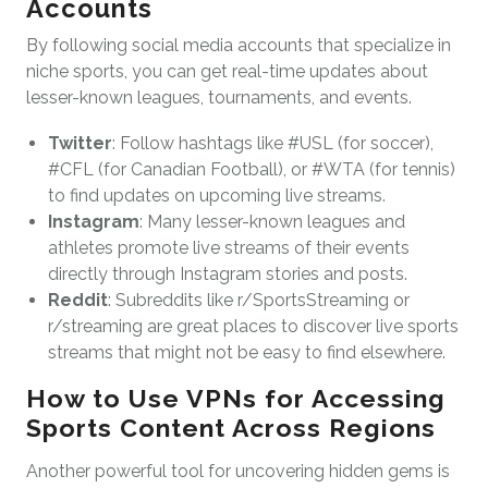
Accounts
By following social media accounts that specialize in
niche sports, you can get real-time updates about
lesser-known leagues, tournaments, and events.
Twitter
: Follow hashtags like #USL (for soccer),
#CFL (for Canadian Football), or #WTA (for tennis)
to find updates on upcoming live streams.
Instagram
: Many lesser-known leagues and
athletes promote live streams of their events
directly through Instagram stories and posts.
Reddit
: Subreddits like r/SportsStreaming or
r/streaming are great places to discover live sports
streams that might not be easy to find elsewhere.
How to Use VPNs for Accessing
Sports Content Across Regions
Another powerful tool for uncovering hidden gems is