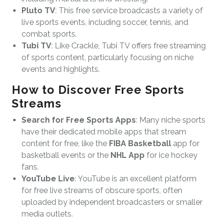
Pluto TV
: This free service broadcasts a variety of
live sports events, including soccer, tennis, and
combat sports.
Tubi TV
: Like Crackle, Tubi TV offers free streaming
of sports content, particularly focusing on niche
events and highlights.
How to Discover Free Sports
Streams
Search for Free Sports Apps
: Many niche sports
have their dedicated mobile apps that stream
content for free, like the
FIBA Basketball
app for
basketball events or the
NHL App
for ice hockey
fans.
YouTube Live
: YouTube is an excellent platform
for free live streams of obscure sports, often
uploaded by independent broadcasters or smaller
media outlets.