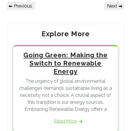
Post
Previous
Next
Previous
Next
navigation
Post
Post
Explore More
Going Green: Making the
Switch to Renewable
Energy
The urgency of global environmental
challenges demands sustainable living as a
necessity, not a choice. A crucial aspect of
this transition is our energy sources.
Embracing Renewable Energy offers a
Read More