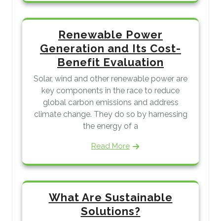
Renewable Power
Generation and Its Cost-
Benefit Evaluation
Solar, wind and other renewable power are
key components in the race to reduce
global carbon emissions and address
climate change. They do so by harnessing
the energy of a
Read More
What Are Sustainable
Solutions?