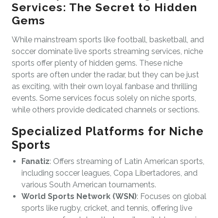
Services: The Secret to Hidden
Gems
While mainstream sports like football, basketball, and
soccer dominate live sports streaming services, niche
sports offer plenty of hidden gems. These niche
sports are often under the radar, but they can be just
as exciting, with their own loyal fanbase and thrilling
events. Some services focus solely on niche sports,
while others provide dedicated channels or sections.
Specialized Platforms for Niche
Sports
Fanatiz
: Offers streaming of Latin American sports,
including soccer leagues, Copa Libertadores, and
various South American tournaments.
World Sports Network (WSN)
: Focuses on global
sports like rugby, cricket, and tennis, offering live