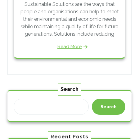
Sustainable Solutions are the ways that
people and organisations can help to meet
their environmental and economic needs
while maintaining a quality of life for future
generations. Solutions include reducing
Read More
Search
Search
Recent Posts