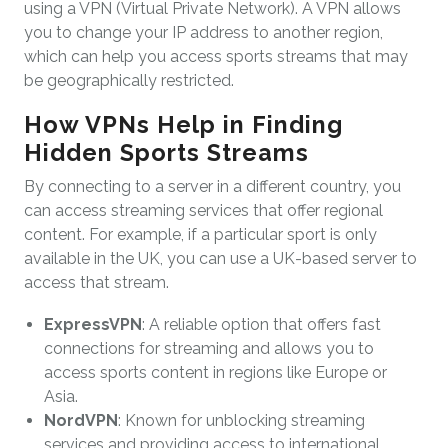
using a VPN (Virtual Private Network). A VPN allows
you to change your IP address to another region,
which can help you access sports streams that may
be geographically restricted.
How VPNs Help in Finding
Hidden Sports Streams
By connecting to a server in a different country, you
can access streaming services that offer regional
content. For example, if a particular sport is only
available in the UK, you can use a UK-based server to
access that stream.
ExpressVPN
: A reliable option that offers fast
connections for streaming and allows you to
access sports content in regions like Europe or
Asia.
NordVPN
: Known for unblocking streaming
services and providing access to international