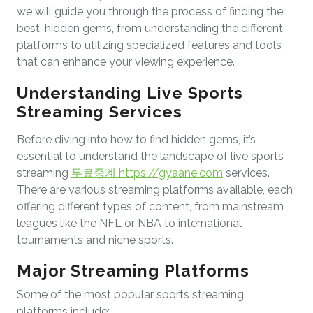
we will guide you through the process of finding the
best-hidden gems, from understanding the different
platforms to utilizing specialized features and tools
that can enhance your viewing experience.
Understanding Live Sports
Streaming Services
Before diving into how to find hidden gems, it’s
essential to understand the landscape of live sports
streaming
무료중계 https://gyaane.com
services.
There are various streaming platforms available, each
offering different types of content, from mainstream
leagues like the NFL or NBA to international
tournaments and niche sports.
Major Streaming Platforms
Some of the most popular sports streaming
platforms include: