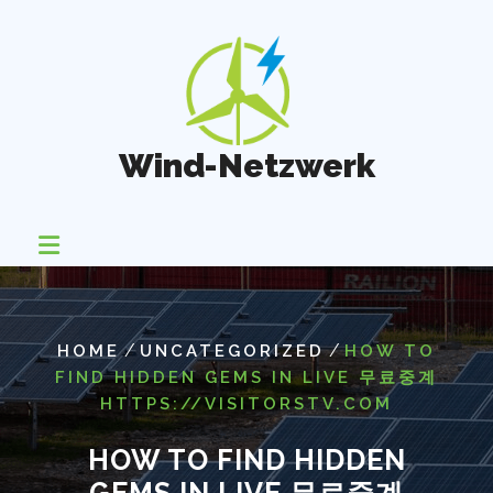
Skip
to
content
Wind-Netzwerk
/
/
HOME
UNCATEGORIZED
HOW TO
FIND HIDDEN GEMS IN LIVE 무료중계
HTTPS://VISITORSTV.COM
HOW TO FIND HIDDEN
GEMS IN LIVE 무료중계