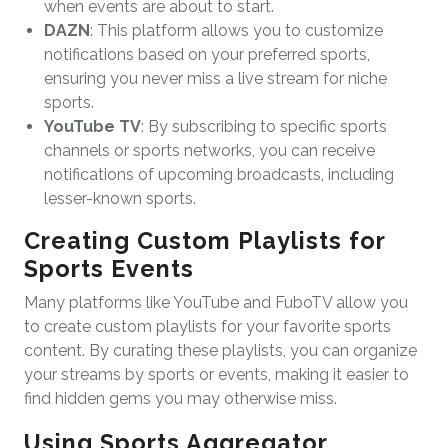
when events are about to start.
DAZN
: This platform allows you to customize
notifications based on your preferred sports,
ensuring you never miss a live stream for niche
sports.
YouTube TV
: By subscribing to specific sports
channels or sports networks, you can receive
notifications of upcoming broadcasts, including
lesser-known sports.
Creating Custom Playlists for
Sports Events
Many platforms like YouTube and FuboTV allow you
to create custom playlists for your favorite sports
content. By curating these playlists, you can organize
your streams by sports or events, making it easier to
find hidden gems you may otherwise miss.
Using Sports Aggregator