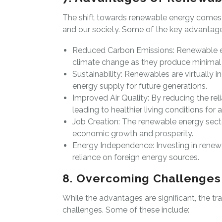
The shift towards renewable energy comes 
and our society. Some of the key advantage
Reduced Carbon Emissions: Renewable en
climate change as they produce minimal 
Sustainability: Renewables are virtually 
energy supply for future generations.
Improved Air Quality: By reducing the reli
leading to healthier living conditions for al
Job Creation: The renewable energy secto
economic growth and prosperity.
Energy Independence: Investing in renew
reliance on foreign energy sources.
8. Overcoming Challenges
While the advantages are significant, the t
challenges. Some of these include: