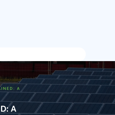
INED: A
D: A