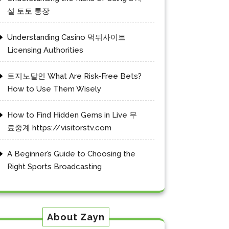
설 토토 통장
Understanding Casino 먹튀사이트
Licensing Authorities
토지노달인 What Are Risk-Free Bets?
How to Use Them Wisely
How to Find Hidden Gems in Live 무
료중계 https://visitorstv.com
A Beginner’s Guide to Choosing the
Right Sports Broadcasting
About Zayn