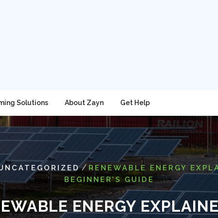
ming Solutions
About Zayn
Get Help
/
UNCATEGORIZED
RENEWABLE ENERGY EXPLA
BEGINNER’S GUIDE
EWABLE ENERGY EXPLAINE