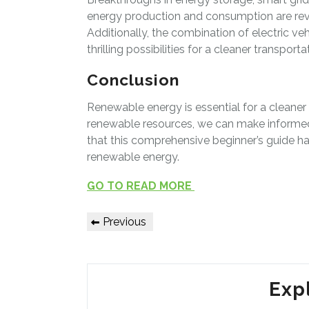
energy production and consumption are revo
Additionally, the combination of electric 
thrilling possibilities for a cleaner transporta
Conclusion
Renewable energy is essential for a cleaner
renewable resources, we can make informed
that this comprehensive beginner’s guide h
renewable energy.
GO TO READ MORE
Post
Previous
Previous
Post
navigation
Exp