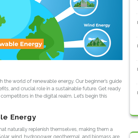
gh the world of renewable energy. Our beginner’s guide
fits, and crucial role in a sustainable future. Get ready
ompetitors in the digital realm. Let’s begin this
le Energy
t naturally replenish themselves, making them a
s. Solar, wind, hydropower, geothermal, and biomass are