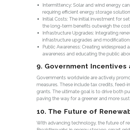
Intermittency: Solar and wind energy can
requiring efficient energy storage solution
Initial Costs: The initial investment for 
the long-term benefits outweigh the cost
Infrastructure Upgrades: Integrating rene
infrastructure upgrades and modification
Public Awareness: Creating widespread a
awareness and educating the public about
9. Government Incentives 
Governments worldwide are actively promot
measures. These include tax credits, feed-in
grants. The ultimate goal is to drive both p
paving the way for a greener and more susta
10. The Future of Renewa
With advancing technology, the future of 
Breakthroughs in energy storage, smart grids,