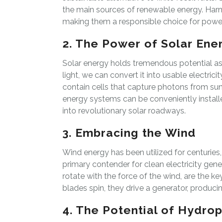
the main sources of renewable energy. Har
making them a responsible choice for power
2. The Power of Solar Ene
Solar energy holds tremendous potential as 
light, we can convert it into usable electri
contain cells that capture photons from sunli
energy systems can be conveniently installe
into revolutionary solar roadways.
3. Embracing the Wind
Wind energy has been utilized for centurie
primary contender for clean electricity gene
rotate with the force of the wind, are the ke
blades spin, they drive a generator, producin
4. The Potential of Hydro