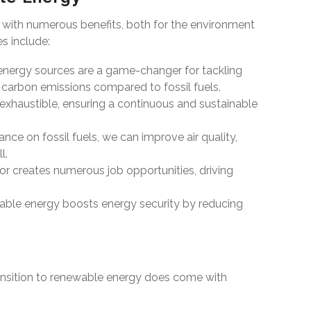
with numerous benefits, both for the environment
s include:
ergy sources are a game-changer for tackling
carbon emissions compared to fossil fuels.
inexhaustible, ensuring a continuous and sustainable
ance on fossil fuels, we can improve air quality,
l.
r creates numerous job opportunities, driving
able energy boosts energy security by reducing
ransition to renewable energy does come with