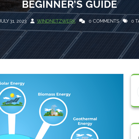
BEGINNER’S GUIDE
JULY 31, 2023
WINDNETZWERK
0 COMMENTS
0 T