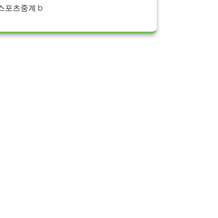
스포츠중계 b