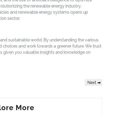
lutionizing the renewable energy industry.
vehicles and renewable energy systems opens up
tion sector.
 and sustainable world. By understanding the various
 choices and work towards a greener future. We trust
as given you valuable insights and knowledge on
Next
Next
Post
lore More