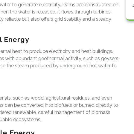
ater to generate electricity. Dams are constructed on
When the water is released, it flows through turbines,
y reliable but also offers grid stability and a steady
l Energy
rnal heat to produce electricity and heat buildings.
ions with abundant geothermal activity, such as geysers
use the steam produced by underground hot water to
ials, such as wood, agricultural residues, and even
 can be converted into biofuels or burned directly to
sidered renewable, careful management of biomass
aluable ecosystems.
le Energy