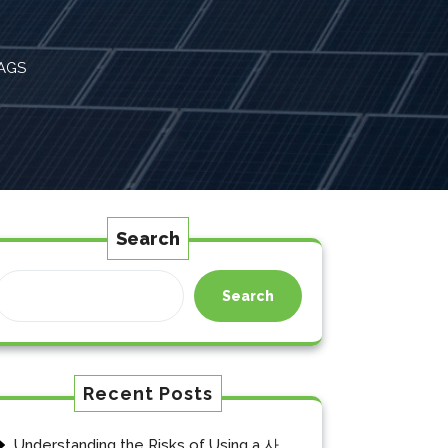
AGS
Search
Search
Recent Posts
Understanding the Risks of Using a 사