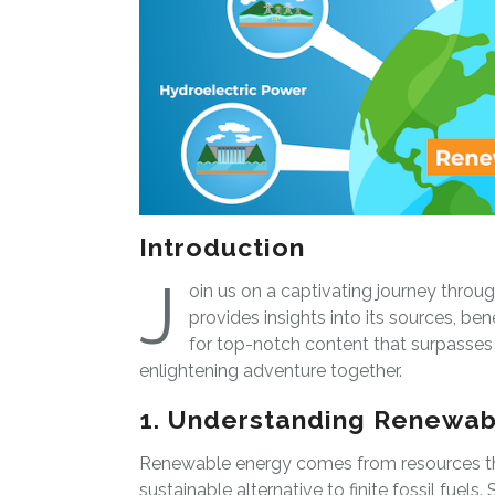
Introduction
J
oin us on a captivating journey throu
provides insights into its sources, bene
for top-notch content that surpasses c
enlightening adventure together.
1. Understanding Renewab
Renewable energy comes from resources tha
sustainable alternative to finite fossil fuel