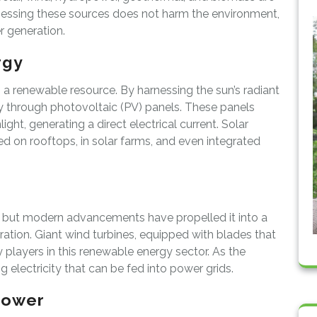
nessing these sources does not harm the environment,
 generation.
rgy
a renewable resource. By harnessing the sun’s radiant
city through photovoltaic (PV) panels. These panels
ght, generating a direct electrical current. Solar
d on rooftops, in solar farms, and even integrated
s, but modern advancements have propelled it into a
ration. Giant wind turbines, equipped with blades that
y players in this renewable energy sector. As the
g electricity that can be fed into power grids.
power