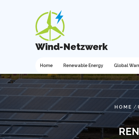
Skip
to
content
Wind-Netzwerk
Home
Renewable Energy
Global War
/
HOME
REN