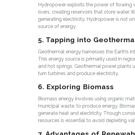
Hydropower exploits the power of flowing w
rivers, creating reservoirs that store water. 
generating electricity. Hydropower is not onl
source of energy.
5. Tapping into Geotherma
Geothermal energy harnesses the Earth’s inte
This energy source is primarily used in reg
and hot springs. Geothermal power plants 
turn turbines and produce electricity.
6. Exploring Biomass
Biomass energy involves using organic mater
municipal waste, to produce energy. Biomass
generate heat and electricity. Though con
resources is essential to avoid depleting v
7. Advantages of Renewab