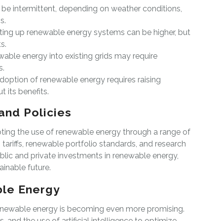
 be intermittent, depending on weather conditions,
s.
setting up renewable energy systems can be higher, but
s.
wable energy into existing grids may require
s.
doption of renewable energy requires raising
 its benefits.
and Policies
ing the use of renewable energy through a range of
 tariffs, renewable portfolio standards, and research
ublic and private investments in renewable energy,
inable future.
ble Energy
renewable energy is becoming even more promising.
 and the use of artificial intelligence to optimize