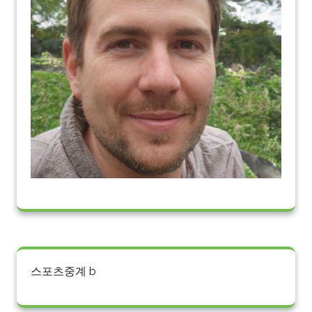
스포츠중계 b