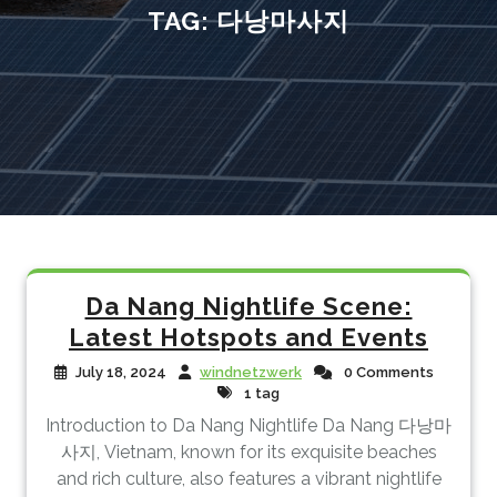
TAG:
다낭마사지
Da Nang Nightlife Scene:
Latest Hotspots and Events
July 18, 2024
windnetzwerk
0 Comments
1 tag
Introduction to Da Nang Nightlife Da Nang 다낭마
사지, Vietnam, known for its exquisite beaches
and rich culture, also features a vibrant nightlife