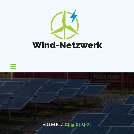
Skip
to
content
Wind-Netzwerk
/
HOME
다낭마사지