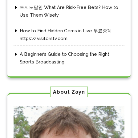
토지노달인 What Are Risk-Free Bets? How to
Use Them Wisely
How to Find Hidden Gems in Live 무료중계
https://visitorstv.com
A Beginner’s Guide to Choosing the Right
Sports Broadcasting
About Zayn