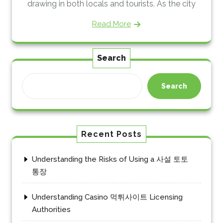
drawing in both locals and tourists. As the city
Read More
Search
Search
Recent Posts
Understanding the Risks of Using a 사설 토토
통장
Understanding Casino 먹튀사이트 Licensing
Authorities