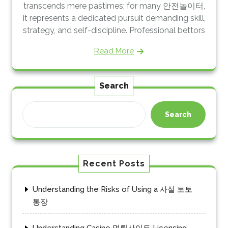
transcends mere pastimes; for many 안전놀이터,
it represents a dedicated pursuit demanding skill,
strategy, and self-discipline. Professional bettors
Read More
Search
Search
Recent Posts
Understanding the Risks of Using a 사설 토토
통장
Understanding Casino 먹튀사이트 Licensing