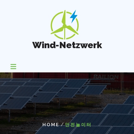
Skip
to
content
Wind-Netzwerk
/
HOME
안전놀이터