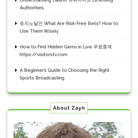
Authorities
토지노달인 What Are Risk-Free Bets? How to
Use Them Wisely
How to Find Hidden Gems in Live 무료중계
https://visitorstv.com
A Beginner’s Guide to Choosing the Right
Sports Broadcasting
About Zayn