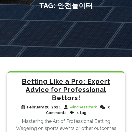
TAG:
안전놀이터
Betting Like a Pro: Expert
Advice for Professional
Bettors!
February 28, 2024
windnetzwerk
0
Comments
1 tag
Mastering the Art of Professional Betting
Wagering on sports events or other outcomes