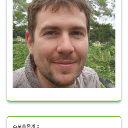
스포츠중계 b